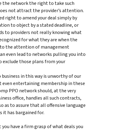
 the network the right to take such
does not attract the provider’s attention.
d right to amend your deal simply by
tion to object by a stated deadline, or
ds to providers not really knowing what
 recognized for what they are when the
 to the attention of management
t can even lead to networks pulling you into
to exclude those plans from your
 business in this way is unworthy of our
nst even entertaining membership in these
 comp PPO network should, at the very
siness office, handles all such contracts,
so as to assure that all offensive language
s it has bargained for.
at you have a firm grasp of what deals you