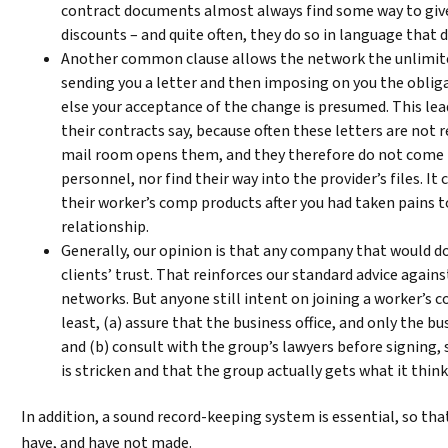
contract documents almost always find some way to give
discounts – and quite often, they do so in language that 
Another common clause allows the network the unlimite
sending you a letter and then imposing on you the obliga
else your acceptance of the change is presumed. This lea
their contracts say, because often these letters are not
mail room opens them, and they therefore do not come
personnel, nor find their way into the provider’s files. I
their worker’s comp products after you had taken pains 
relationship.
Generally, our opinion is that any company that would do
clients’ trust. That reinforces our standard advice agai
networks. But anyone still intent on joining a worker’s
least, (a) assure that the business office, and only the bu
and (b) consult with the group’s lawyers before signing, 
is stricken and that the group actually gets what it think
​In addition, a sound record-keeping system is essential, so th
have, and have not made.