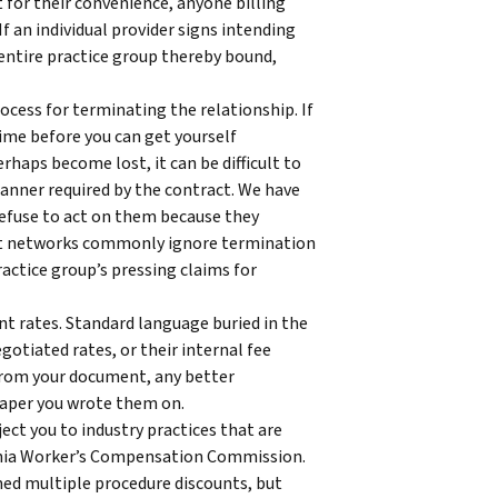
 for their convenience, anyone billing
f an individual provider signs intending
 entire practice group thereby bound,
cess for terminating the relationship. If
time before you can get yourself
haps become lost, it can be difficult to
manner required by the contract. We have
refuse to act on them because they
hat networks commonly ignore termination
actice group’s pressing claims for
t rates. Standard language buried in the
otiated rates, or their internal fee
t from your document, any better
aper you wrote them on.
ject you to industry practices that are
ginia Worker’s Compensation Commission.
d multiple procedure discounts, but