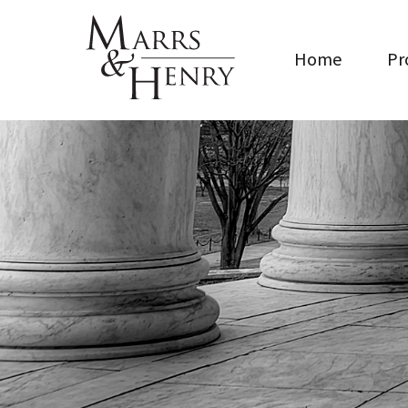
Home
Pr