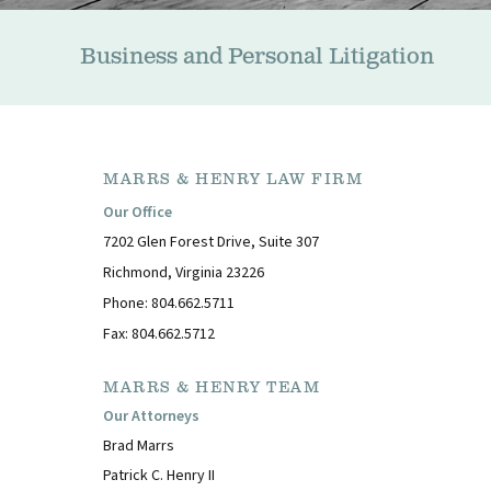
Business and Personal Litigation
MARRS & HENRY LAW FIRM
Our Office
7202 Glen Forest Drive, Suite 307
Richmond, Virginia 23226
Phone: 804.662.5711
Fax: 804.662.5712
MARRS & HENRY TEAM
Our Attorneys
Brad Marrs
Patrick C. Henry II