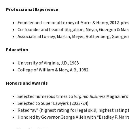
Professional Experience
Founder and senior attorney of Marrs & Henry, 2012-pre
Co-founder and head of litigation, Meyer, Goergen & Marr
Associate attorney, Martin, Meyer, Rothenberg, Goergen
Education
University of Virginia, J.D., 1985
College of William & Mary, A.B., 1982
Honors and Awards
Selected numerous times to
Virginia Business
Magazine’s a
Selected to Super Lawyers (2023-24)
Rated “av” (highest rating for legal skill, highest rating 
Honored by Governor George Allen with “Bradley P. Marrs