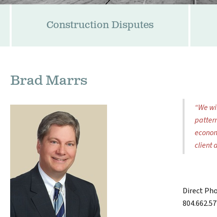
Construction Disputes
Brad Marrs
“We wil
patter
econom
client 
Direct Ph
804.662.5