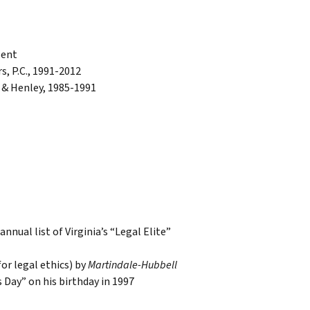
sent
s, P.C., 1991-2012
 & Henley, 1985-1991
nnual list of Virginia’s “Legal Elite”
for legal ethics) by
Martindale-Hubbell
 Day” on his birthday in 1997