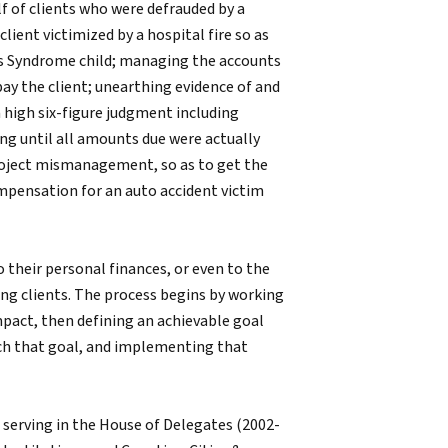
f of clients who were defrauded by a
ient victimized by a hospital fire so as
n’s Syndrome child; managing the accounts
 pay the client; unearthing evidence of and
a high six-figure judgment including
ng until all amounts due were actually
project mismanagement, so as to get the
ompensation for an auto accident victim
o their personal finances, or even to the
ong clients. The process begins by working
mpact, then defining an achievable goal
each that goal, and implementing that
 serving in the House of Delegates (2002-