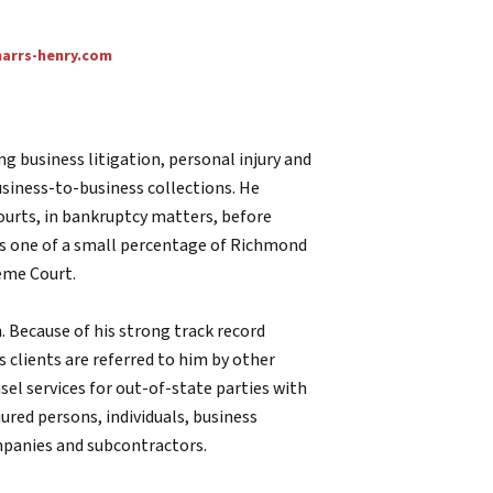
rrs-henry.com
ing business litigation, personal injury and
usiness-to-business collections. He
 courts, in bankruptcy matters, before
 is one of a small percentage of Richmond
eme Court.
n. Because of his strong track record
s clients are referred to him by other
sel services for out-of-state parties with
njured persons, individuals, business
mpanies and subcontractors.