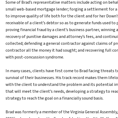
Some of Brad’s representative matters include acting on behal
small web-based mortgage lender; forging a settlement for a cl
to improve quality of life both for the client and for her Dow
receivable of a client’s debtor so as to generate funds used to
proving financial fraud by a client’s business partner, winning 
recovery of punitive damages and attorney’s fees, and continui
collected; defending a general contractor against claims of 
contractor all the money it had sought; and recovering full c
with post-concussion syndrome.
In many cases, clients have first come to Brad facing threats t
survival of their businesses. His track record makes them lifel
with the client to understand the problem and its potential i
that will meet the client’s needs, developing a strategy to r
strategy to reach the goal on a financially sound basis.
Brad was formerly a member of the Virginia General Assembly,