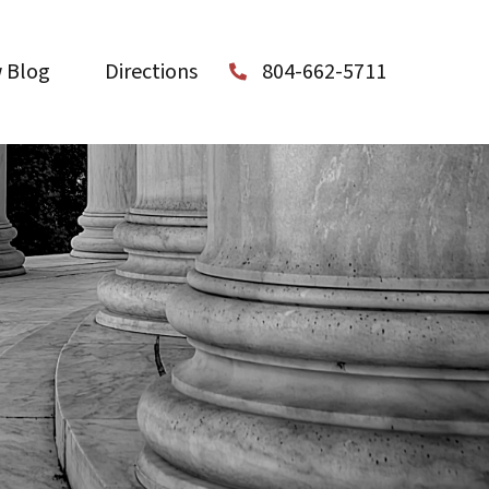
 Blog
Directions
804-662-5711