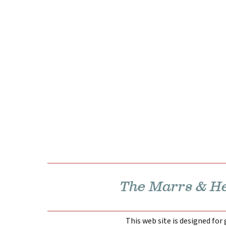
The Marrs & Hen
This web site is designed for