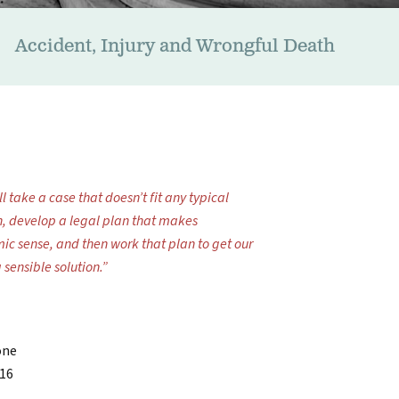
Accident, Injury and Wrongful Death
l take a case that doesn’t fit any typical
n, develop a legal plan that makes
ic sense, and then work that plan to get our
a sensible solution.”
one
716