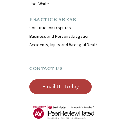
Joel White
PRACTICE AREAS
Construction Disputes
Business and Personal Litigation
Accidents, Injury and Wrongful Death
CONTACT US
Email Us Today