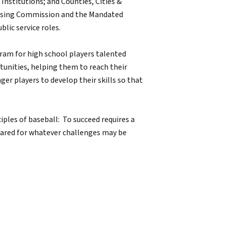
 Institutions; and Counties, Cities &
ousing Commission and the Mandated
lic service roles.
ram for high school players talented
tunities, helping them to reach their
er players to develop their skills so that
ciples of baseball: To succeed requires a
pared for whatever challenges may be