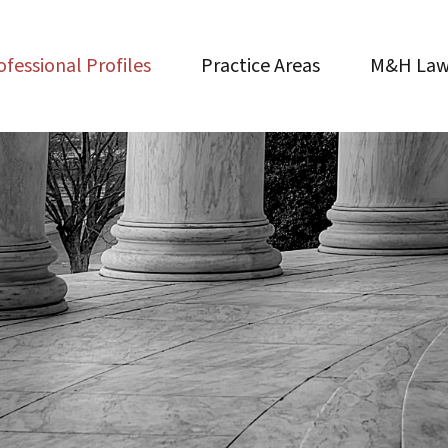
ofessional Profiles
Practice Areas
M&H Law