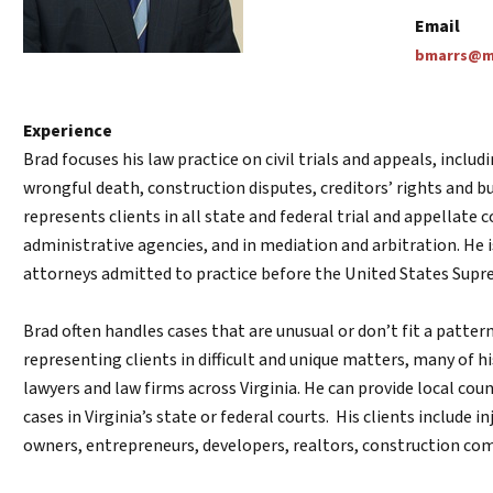
Email
bmarrs@ma
Experience
Brad focuses his law practice on civil trials and appeals, includ
wrongful death, construction disputes, creditors’ rights and b
represents clients in all state and federal trial and appellate
administrative agencies, and in mediation and arbitration. He
attorneys admitted to practice before the United States Supr
Brad often handles cases that are unusual or don’t fit a patter
representing clients in difficult and unique matters, many of hi
lawyers and law firms across Virginia. He can provide local coun
cases in Virginia’s state or federal courts. His clients include i
owners, entrepreneurs, developers, realtors, construction co