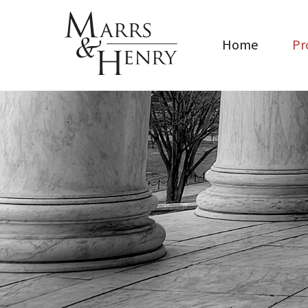
Home
Pr