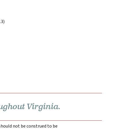
13)
ughout Virginia.
 should not be construed to be