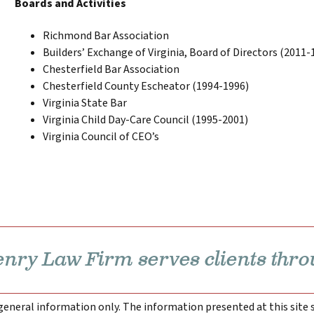
Boards and Activities
Richmond Bar Association
Builders’ Exchange of Virginia, Board of Directors (2011-
Chesterfield Bar Association
Chesterfield County Escheator (1994-1996)
Virginia State Bar
Virginia Child Day-Care Council (1995-2001)
Virginia Council of CEO’s
ry Law Firm serves clients thro
 general information only. The information presented at this site