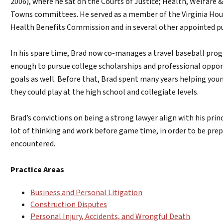
2006), where he sat on the Courts of Justice; Health, Welfare &
Towns committees. He served as a member of the Virginia H
Health Benefits Commission and in several other appointed pub
In his spare time, Brad now co-manages a travel baseball prog
enough to pursue college scholarships and professional oppor
goals as well. Before that, Brad spent many years helping young
they could play at the high school and collegiate levels.
Brad’s convictions on being a strong lawyer align with his prin
lot of thinking and work before game time, in order to be pre
encountered.
Practice Areas
Business and Personal Litigation
Construction Disputes
Personal Injury, Accidents, and Wrongful Death