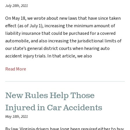
July 28th, 2021
On May 18, we wrote about new laws that have since taken
effect (as of July 1), increasing the minimum amount of
liability insurance that could be purchased for a covered
automobile, and also increasing the jurisdictional limits of
our state’s general district courts when hearing auto
accident injury trials. In that article, we also
Read More
New Rules Help Those
Injured in Car Accidents
May 18th, 2021
By law, Virginia drivers have long been required either to buy