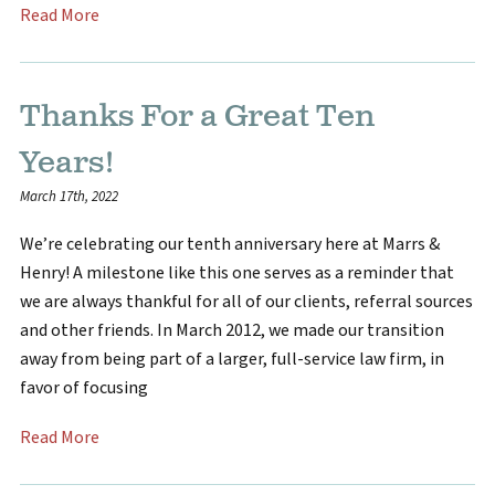
Read More
Thanks For a Great Ten
Years!
March 17th, 2022
We’re celebrating our tenth anniversary here at Marrs &
Henry! A milestone like this one serves as a reminder that
we are always thankful for all of our clients, referral sources
and other friends. In March 2012, we made our transition
away from being part of a larger, full-service law firm, in
favor of focusing
Read More