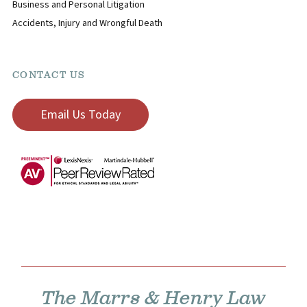
Business and Personal Litigation
Accidents, Injury and Wrongful Death
CONTACT US
Email Us Today
The Marrs & Henry Law