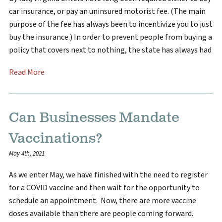
car insurance, or pay an uninsured motorist fee. (The main
purpose of the fee has always been to incentivize you to just
buy the insurance.) In order to prevent people from buying a
policy that covers next to nothing, the state has always had
Read More
Can Businesses Mandate
Vaccinations?
May 4th, 2021
As we enter May, we have finished with the need to register
for a COVID vaccine and then wait for the opportunity to
schedule an appointment. Now, there are more vaccine
doses available than there are people coming forward.