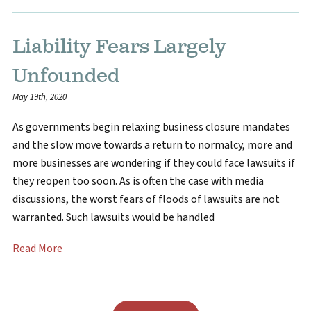
Liability Fears Largely
Unfounded
May 19th, 2020
As governments begin relaxing business closure mandates
and the slow move towards a return to normalcy, more and
more businesses are wondering if they could face lawsuits if
they reopen too soon. As is often the case with media
discussions, the worst fears of floods of lawsuits are not
warranted. Such lawsuits would be handled
Read More