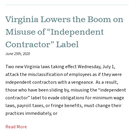
Virginia Lowers the Boom on
Misuse of “Independent
Contractor” Label
June 25th, 2020
Two new Virginia laws taking effect Wednesday, July 1,
attack the misclassification of employees as if they were
independent contractors with a vengeance. As a result,
those who have been sliding by, misusing the “independent
contractor” label to evade obligations for minimum wage
laws, payroll taxes, or fringe benefits, must change their
practices immediately, or
Read More