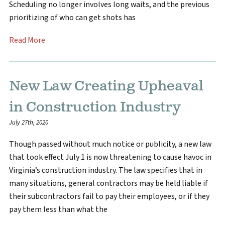
Scheduling no longer involves long waits, and the previous
prioritizing of who can get shots has
Read More
New Law Creating Upheaval
in Construction Industry
July 27th, 2020
Though passed without much notice or publicity, a new law
that took effect July 1 is now threatening to cause havoc in
Virginia’s construction industry. The law specifies that in
many situations, general contractors may be held liable if
their subcontractors fail to pay their employees, or if they
pay them less than what the