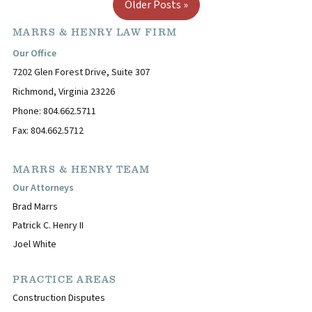
Older Posts »
MARRS & HENRY LAW FIRM
Our Office
7202 Glen Forest Drive, Suite 307
Richmond, Virginia 23226
Phone: 804.662.5711
Fax: 804.662.5712
MARRS & HENRY TEAM
Our Attorneys
Brad Marrs
Patrick C. Henry II
Joel White
PRACTICE AREAS
Construction Disputes