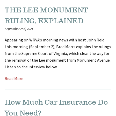
THE LEE MONUMENT
RULING, EXPLAINED
September 2nd, 2021
Appearing on WRVA’s morning news with host John Reid
this morning (September 2), Brad Marrs explains the rulings
from the Supreme Court of Virginia, which clear the way for
the removal of the Lee monument from Monument Avenue.
Listen to the interview below
Read More
How Much Car Insurance Do
You Need?