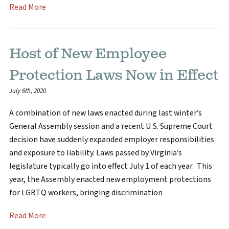
Read More
Host of New Employee
Protection Laws Now in Effect
July 6th, 2020
A combination of new laws enacted during last winter’s
General Assembly session and a recent U.S. Supreme Court
decision have suddenly expanded employer responsibilities
and exposure to liability. Laws passed by Virginia’s
legislature typically go into effect July 1 of each year. This
year, the Assembly enacted new employment protections
for LGBTQ workers, bringing discrimination
Read More