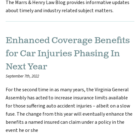
The Marrs & Henry Law Blog provides informative updates
about timely and industry related subject matters.
Enhanced Coverage Benefits
for Car Injuries Phasing In
Next Year
September 7th, 2022
For the second time in as many years, the Virginia General
Assembly has acted to increase insurance limits available
for those suffering auto accident injuries – albeit on a slow
fuse. The change from this year will eventually enhance the
benefits a named insured can claim under a policy in the
event he or she