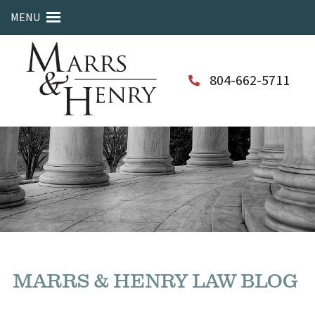
MENU
804-662-5711
MARRS & HENRY LAW BLOG