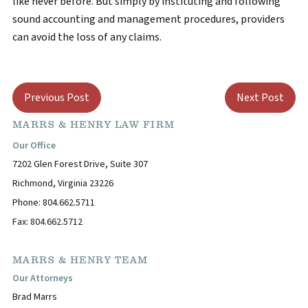
like never before. But simply by instituting and following
sound accounting and management procedures, providers
can avoid the loss of any claims. ​
Previous Post
Next Post
MARRS & HENRY LAW FIRM
Our Office
7202 Glen Forest Drive, Suite 307
Richmond, Virginia 23226
Phone: 804.662.5711
Fax: 804.662.5712
MARRS & HENRY TEAM
Our Attorneys
Brad Marrs