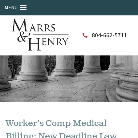
MENU
804-662-5711
Worker’s Comp Medical
Billing: New Deadline Law