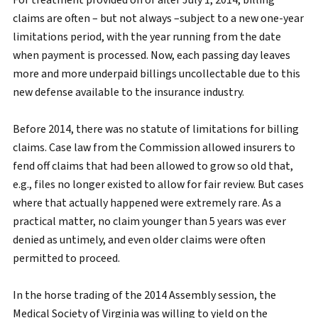
For treatment provided on or after July 1, 2014, billing
claims are often – but not always –subject to a new one-year
limitations period, with the year running from the date
when payment is processed. Now, each passing day leaves
more and more underpaid billings uncollectable due to this
new defense available to the insurance industry.
Before 2014, there was no statute of limitations for billing
claims. Case law from the Commission allowed insurers to
fend off claims that had been allowed to grow so old that,
e.g., files no longer existed to allow for fair review. But cases
where that actually happened were extremely rare. As a
practical matter, no claim younger than 5 years was ever
denied as untimely, and even older claims were often
permitted to proceed.
In the horse trading of the 2014 Assembly session, the
Medical Society of Virginia was willing to yield on the