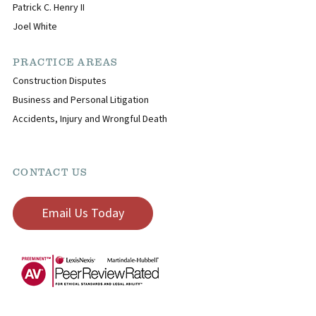
Patrick C. Henry II
Joel White
PRACTICE AREAS
Construction Disputes
Business and Personal Litigation
Accidents, Injury and Wrongful Death
CONTACT US
Email Us Today