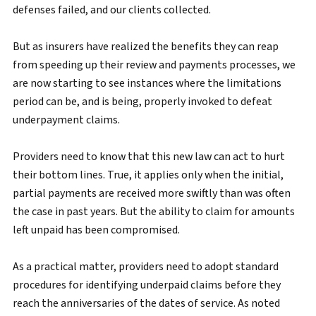
defenses failed, and our clients collected.
But as insurers have realized the benefits they can reap
from speeding up their review and payments processes, we
are now starting to see instances where the limitations
period can be, and is being, properly invoked to defeat
underpayment claims.
Providers need to know that this new law can act to hurt
their bottom lines. True, it applies only when the initial,
partial payments are received more swiftly than was often
the case in past years. But the ability to claim for amounts
left unpaid has been compromised.
As a practical matter, providers need to adopt standard
procedures for identifying underpaid claims before they
reach the anniversaries of the dates of service. As noted