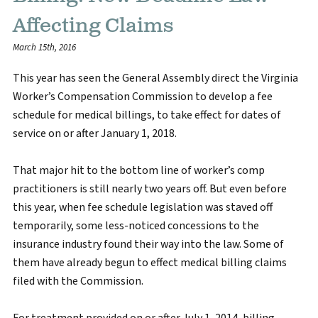
Affecting Claims
March 15th, 2016
This year has seen the General Assembly direct the Virginia
Worker’s Compensation Commission to develop a fee
schedule for medical billings, to take effect for dates of
service on or after January 1, 2018.
That major hit to the bottom line of worker’s comp
practitioners is still nearly two years off. But even before
this year, when fee schedule legislation was staved off
temporarily, some less-noticed concessions to the
insurance industry found their way into the law. Some of
them have already begun to effect medical billing claims
filed with the Commission.