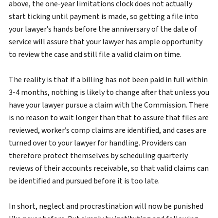
above, the one-year limitations clock does not actually
start ticking until payment is made, so getting a file into
your lawyer’s hands before the anniversary of the date of
service will assure that your lawyer has ample opportunity
to review the case and still file a valid claim on time.
The reality is that if a billing has not been paid in full within
3-4 months, nothing is likely to change after that unless you
have your lawyer pursue a claim with the Commission. There
is no reason to wait longer than that to assure that files are
reviewed, worker’s comp claims are identified, and cases are
turned over to your lawyer for handling. Providers can
therefore protect themselves by scheduling quarterly
reviews of their accounts receivable, so that valid claims can
be identified and pursued before it is too late.
In short, neglect and procrastination will now be punished