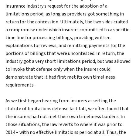
insurance industry’s request for the adoption of a
limitations period, as long as providers got something in
return for the concession. Ultimately, the two sides crafted
a compromise under which insurers committed to a specific
time line for processing billings, providing written
explanations for reviews, and remitting payments for the
portions of billings that were uncontested. In return, the
industry got a very short limitations period, but was allowed
to invoke that defense only when the insurer could
demonstrate that it had first met its own timeliness
requirements.
As we first began hearing from insurers asserting the
statute of limitations defense last fall, we often found that
the insurers had not met their own timeliness burdens. In
those situations, the law reverts to where it was prior to
2014 – with no effective limitations period at all. Thus, the