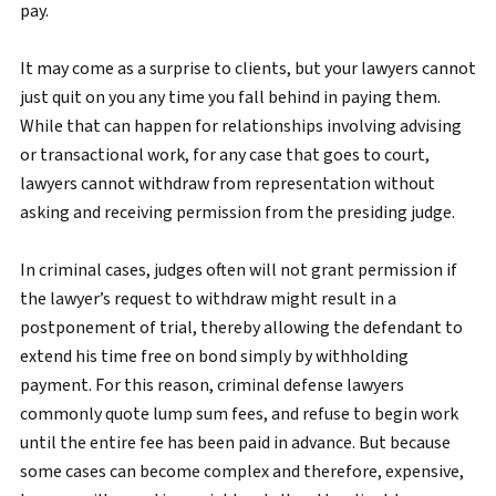
pay.
It may come as a surprise to clients, but your lawyers cannot
just quit on you any time you fall behind in paying them.
While that can happen for relationships involving advising
or transactional work, for any case that goes to court,
lawyers cannot withdraw from representation without
asking and receiving permission from the presiding judge.
In criminal cases, judges often will not grant permission if
the lawyer’s request to withdraw might result in a
postponement of trial, thereby allowing the defendant to
extend his time free on bond simply by withholding
payment. For this reason, criminal defense lawyers
commonly quote lump sum fees, and refuse to begin work
until the entire fee has been paid in advance. But because
some cases can become complex and therefore, expensive,