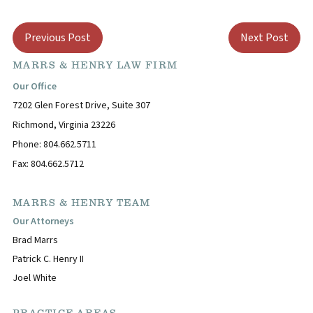
Previous Post
Next Post
MARRS & HENRY LAW FIRM
Our Office
7202 Glen Forest Drive, Suite 307
Richmond, Virginia 23226
Phone: 804.662.5711
Fax: 804.662.5712
MARRS & HENRY TEAM
Our Attorneys
Brad Marrs
Patrick C. Henry II
Joel White