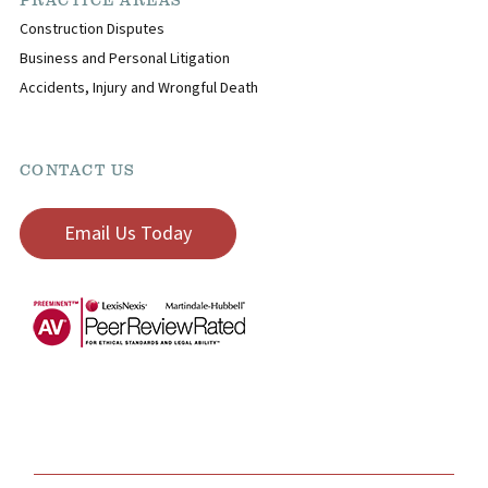
PRACTICE AREAS
Construction Disputes
Business and Personal Litigation
Accidents, Injury and Wrongful Death
CONTACT US
Email Us Today