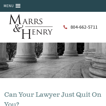
MENU
804-662-5711
Can Your Lawyer Just Quit On
You?