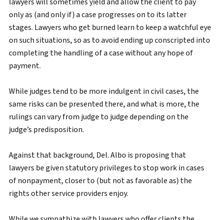
lawyers will sometimes yield and allow the client to pay
only as (and only if) a case progresses on to its latter
stages. Lawyers who get burned learn to keep a watchful eye
on such situations, so as to avoid ending up conscripted into
completing the handling of a case without any hope of
payment.
While judges tend to be more indulgent in civil cases, the
same risks can be presented there, and what is more, the
rulings can vary from judge to judge depending on the
judge’s predisposition.
Against that background, Del. Albo is proposing that
lawyers be given statutory privileges to stop work in cases
of nonpayment, closer to (but not as favorable as) the
rights other service providers enjoy.
While we sympathize with lawyers who offer clients the