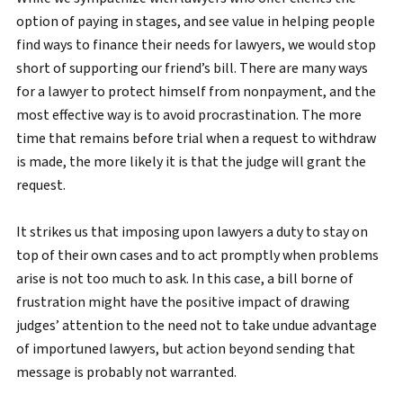
option of paying in stages, and see value in helping people
find ways to finance their needs for lawyers, we would stop
short of supporting our friend’s bill. There are many ways
for a lawyer to protect himself from nonpayment, and the
most effective way is to avoid procrastination. The more
time that remains before trial when a request to withdraw
is made, the more likely it is that the judge will grant the
request.
It strikes us that imposing upon lawyers a duty to stay on
top of their own cases and to act promptly when problems
arise is not too much to ask. In this case, a bill borne of
frustration might have the positive impact of drawing
judges’ attention to the need not to take undue advantage
of importuned lawyers, but action beyond sending that
message is probably not warranted.