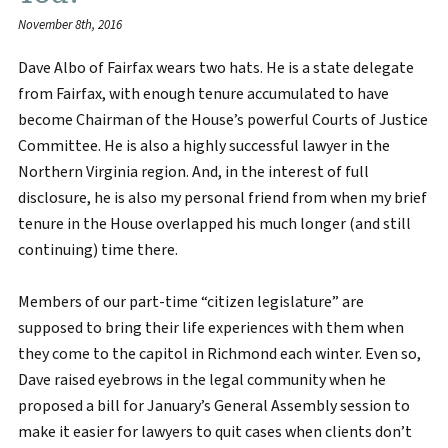
November 8th, 2016
Dave Albo of Fairfax wears two hats. He is a state delegate
from Fairfax, with enough tenure accumulated to have
become Chairman of the House’s powerful Courts of Justice
Committee. He is also a highly successful lawyer in the
Northern Virginia region. And, in the interest of full
disclosure, he is also my personal friend from when my brief
tenure in the House overlapped his much longer (and still
continuing) time there.
Members of our part-time “citizen legislature” are
supposed to bring their life experiences with them when
they come to the capitol in Richmond each winter. Even so,
Dave raised eyebrows in the legal community when he
proposed a bill for January’s General Assembly session to
make it easier for lawyers to quit cases when clients don’t